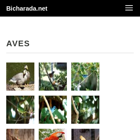
Bicharada.net
AVES